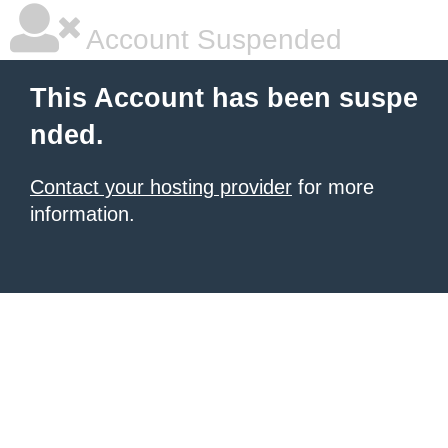
Account Suspended
This Account has been suspe
nded.
Contact your hosting provider
for more
information.